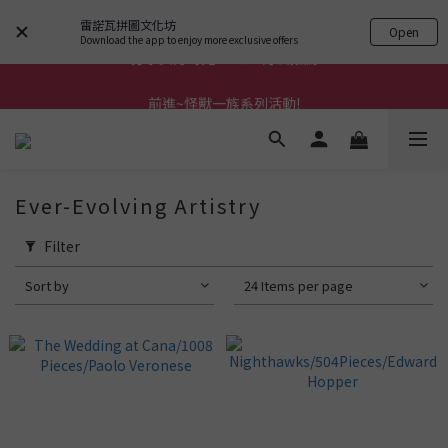
雷諾瓦拼圖文化坊
Open
Download the app to enjoy more exclusive offers
前進~怪獸一族系列活動!
前進~怪獸一族系列活動!
分享美好時光 ∣ APP好友推薦
前進~怪獸一族系列活動!
Ever-Evolving Artistry
Filter
Sort by
24 Items per page