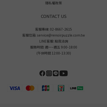
隱私權政策
CONTACT US
客服專線: 02-8667-2615
客服信箱: service@renoirpuzzle.com.tw
LINE客服:
點我洽詢
服務時間: 週一~週五 9:00-18:00
(午休時間 12:00-13:30)