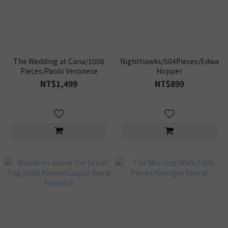
The Wedding at Cana/1008
Nighthawks/504Pieces/Edward
Pieces/Paolo Veronese
Hopper
NT$1,499
NT$899