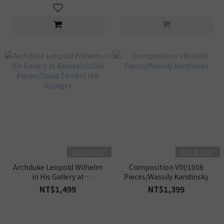
SOLD OUT
SOLD OUT
Archduke Leopold Wilhelm
Composition VIII/1008
in His Gallery at
Pieces/Wassily Kandinsky
Brussels/1008 Pieces/David
NT$1,499
NT$1,399
Teniers the Younger