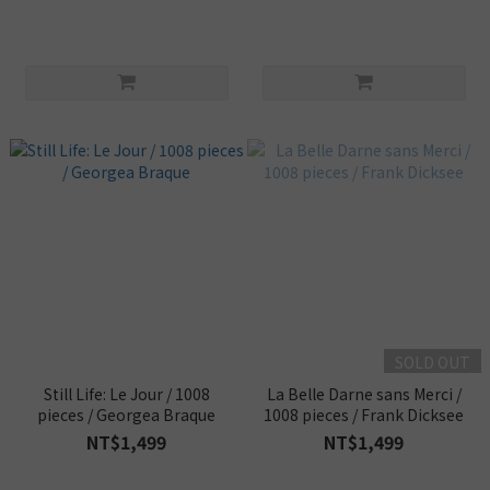
SOLD OUT
Still Life: Le Jour / 1008
La Belle Darne sans Merci /
pieces / Georgea Braque
1008 pieces / Frank Dicksee
NT$1,499
NT$1,499