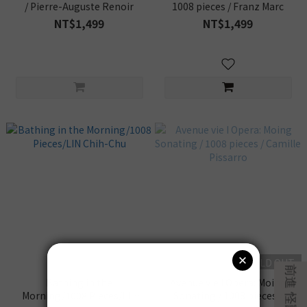
/ Pierre-Auguste Renoir
1008 pieces / Franz Marc
NT$1,499
NT$1,499
SOLD OUT
Bathing in the
Avenue vie I Opera: Moing
Morning/1008 Pieces/LIN
Sonating / 1008 pieces /