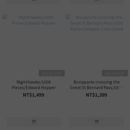
SOLD OUT
SOLD OUT
Nighthawks/1008
Bonaparte crossing the
Pieces/Edward Hopper
Great St Bernard Pass/1008
Pieces/Jacques-Louis David
NT$1,499
NT$1,399