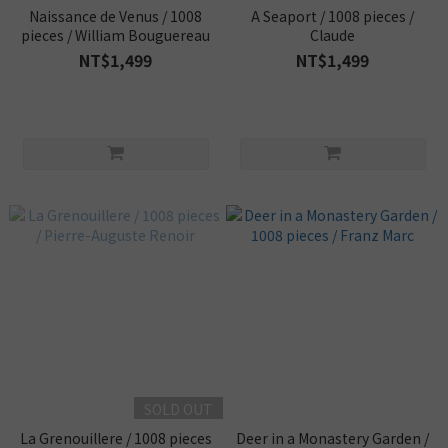
Naissance de Venus / 1008
A Seaport / 1008 pieces /
pieces / William Bouguereau
Claude
NT$1,499
NT$1,499
SOLD OUT
La Grenouillere / 1008 pieces
Deer in a Monastery Garden /