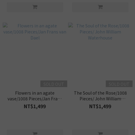
SOLD OUT
SOLD OUT
Flowers in an agate
The Soul of the Rose/1008
vase/1008 Pieces/Jan Frans
Pieces/ John William
van Dael
Waterhouse
NT$1,499
NT$1,499