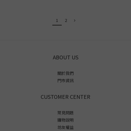
1
2
ABOUT US
關於我們
門市資訊
CUSTOMER CENTER
常見問題
購物說明
坊友權益