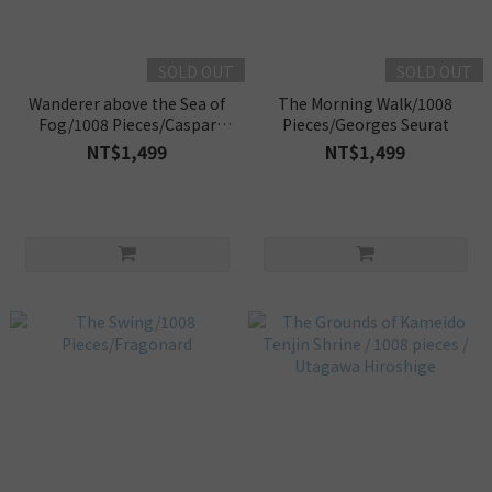
SOLD OUT
SOLD OUT
Wanderer above the Sea of
The Morning Walk/1008
Fog/1008 Pieces/Caspar
Pieces/Georges Seurat
David Friedrich
NT$1,499
NT$1,499