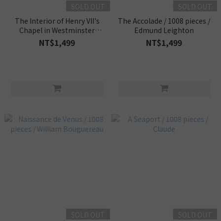
SOLD OUT
SOLD OUT
The Interior of Henry VII's
The Accolade / 1008 pieces /
Chapel in Westminster
Edmund Leighton
Abbey / 1008 pieces /
NT$1,499
NT$1,499
Canaletto
SOLD OUT
SOLD OUT