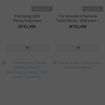
SOLD OUT
SOLD OUT
The Swing/1008
The Grounds of Kameido
Pieces/Fragonard
Tenjin Shrine / 1008 pieces /
Utagawa Hiroshige
NT$1,499
NT$1,499